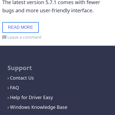
The latest version 5.7.1 comes with fewer
bugs and more user-friendly interface.
READ MORE
Leave a comment
Support
Contact Us
FAQ
Help for Driver Easy
Windows Knowledge Base