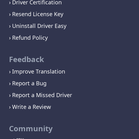
Driver Certification
Resend License Key
Uninstall Driver Easy
Refund Policy
Feedback
Improve Translation
Report a Bug
Report a Missed Driver
Write a Review
Community