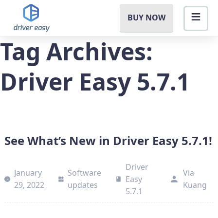
BUY NOW
Tag Archives:
Driver Easy 5.7.1
See What’s New in Driver Easy 5.7.1!
Driver
January
Software
Via
Easy
29, 2022
updates
Kuang
5.7.1