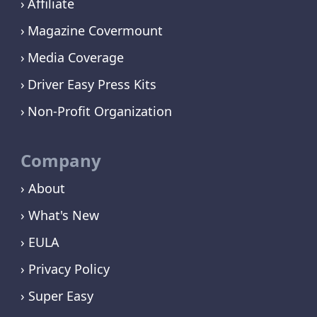
Affiliate
Magazine Covermount
Media Coverage
Driver Easy Press Kits
Non-Profit Organization
Company
› About
› What's New
› EULA
› Privacy Policy
› Super Easy