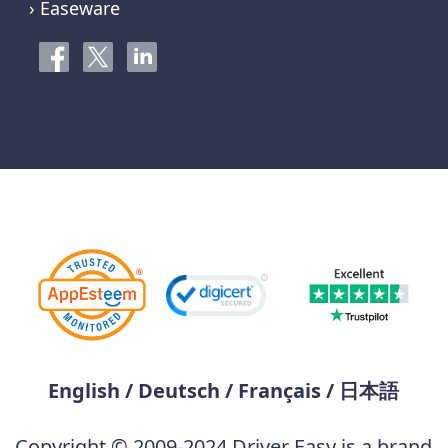
› Easeware
English
/
Deutsch
/
Français
/
日本語
Copyright © 2009-2024 Driver Easy is a brand