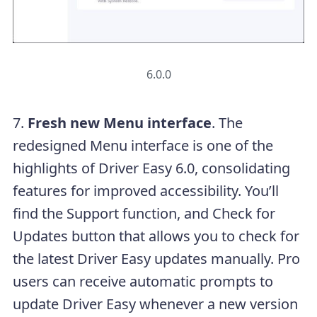
6.0.0
7.
Fresh new Menu interface
. The
redesigned Menu interface is one of the
highlights of Driver Easy 6.0, consolidating
features for improved accessibility. You’ll
find the Support function, and Check for
Updates button that allows you to check for
the latest Driver Easy updates manually. Pro
users can receive automatic prompts to
update Driver Easy whenever a new version