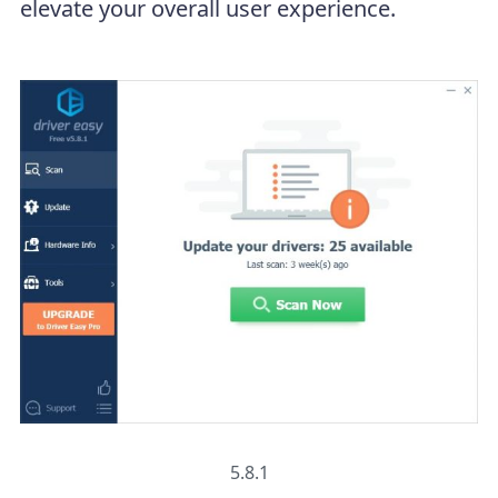
elevate your overall user experience.
5.8.1