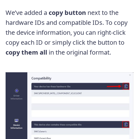
We’ve added a
copy button
next to the
hardware IDs and compatible IDs. To copy
the device information, you can right-click
copy each ID or simply click the button to
copy them all
in the original format.