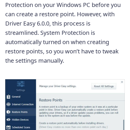
Protection on your Windows PC before you
can create a restore point. However, with
Driver Easy 6.0.0, this process is
streamlined. System Protection is
automatically turned on when creating
restore points, so you won’t have to tweak
the settings manually.