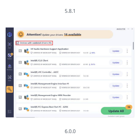
5.8.1
6.0.0