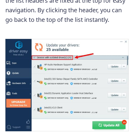
the list headers are fixed at the top for easy
navigation. By clicking the header, you can
go back to the top of the list instantly.