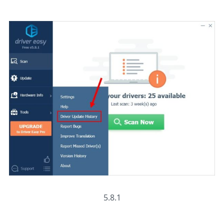
5.8.1