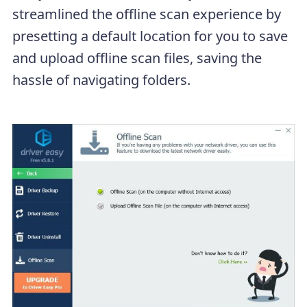
streamlined the offline scan experience by
presetting a default location for you to save
and upload offline scan files, saving the
hassle of navigating folders.