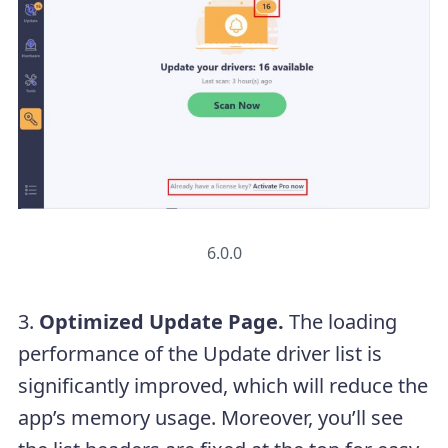
6.0.0
3.
Optimized Update Page.
The loading
performance of the Update driver list is
significantly improved, which will reduce the
app’s memory usage. Moreover, you’ll see