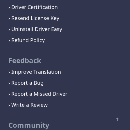
Driver Certification
Resend License Key
Uninstall Driver Easy
Refund Policy
Feedback
Improve Translation
Report a Bug
Report a Missed Driver
Write a Review
Community