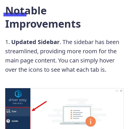
Notable
Improvements
1.
Updated Sidebar
. The sidebar has been
streamlined, providing more room for the
main page content. You can simply hover
over the icons to see what each tab is.