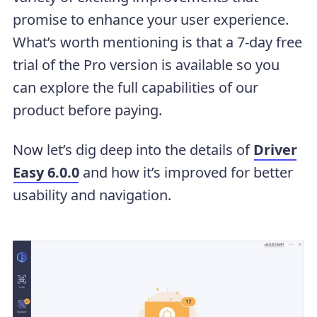
promise to enhance your user experience.
What’s worth mentioning is that a 7-day free
trial of the Pro version is available so you
can explore the full capabilities of our
product before paying.
Now let’s dig deep into the details of
Driver
Easy 6.0.0
and how it’s improved for better
usability and navigation.