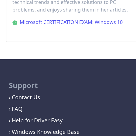
technical trends and effective solutions to PC
problems, and enjoys sharing them in her articles.
Microsoft CERTIFICATION EXAM: Windows 10
Support
Contact Us
FAQ
Help for Driver Easy
Windows Knowledge Base