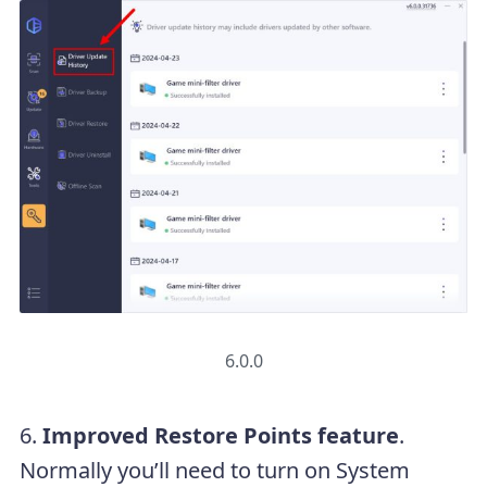
6.0.0
6.
Improved Restore Points feature
.
Normally you’ll need to turn on System