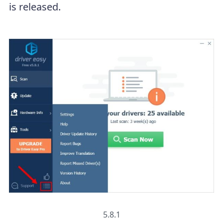
is released.
5.8.1