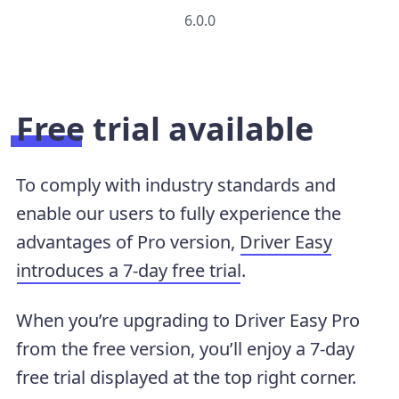
6.0.0
Free trial available
To comply with industry standards and
enable our users to fully experience the
advantages of Pro version,
Driver Easy
introduces a 7-day free trial
.
When you’re upgrading to Driver Easy Pro
from the free version, you’ll enjoy a 7-day
free trial displayed at the top right corner.