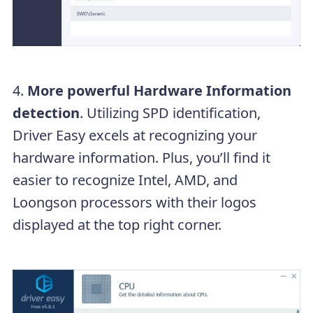
4.
More powerful Hardware Information
detection
. Utilizing SPD identification,
Driver Easy excels at recognizing your
hardware information. Plus, you’ll find it
easier to recognize Intel, AMD, and
Loongson processors with their logos
displayed at the top right corner.