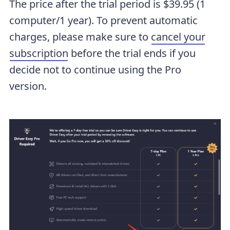
The price after the trial period is $39.95 (1
computer/1 year). To prevent automatic
charges, please make sure to
cancel your
subscription
before the trial ends if you
decide not to continue using the Pro
version.