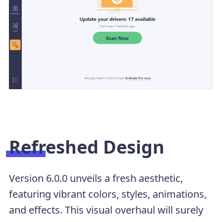
Refreshed Design
Version 6.0.0 unveils a fresh aesthetic,
featuring vibrant colors, styles, animations,
and effects. This visual overhaul will surely