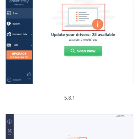
5.8.1