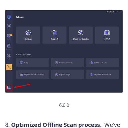
6.0.0
8.
Optimized Offline Scan process
. We’ve