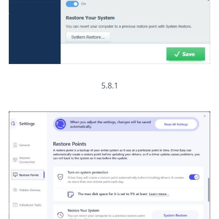
5.8.1