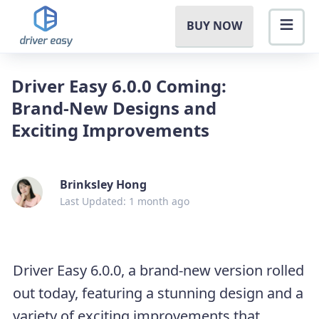
BUY NOW
Driver Easy 6.0.0 Coming:
Brand-New Designs and
Exciting Improvements
Brinksley Hong
Last Updated: 1 month ago
Driver Easy 6.0.0, a brand-new version rolled
out today, featuring a stunning design and a
variety of exciting improvements that