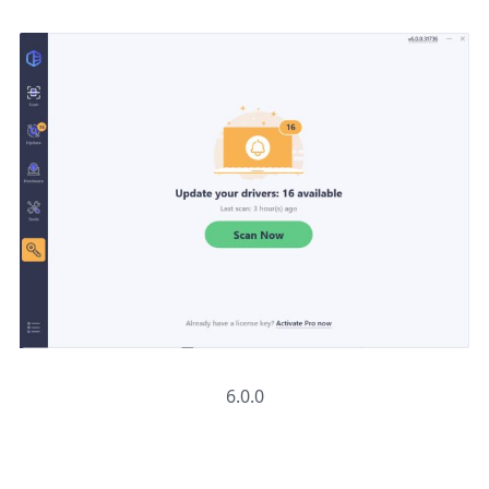
6.0.0