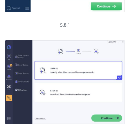
5.8.1