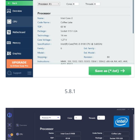
5.8.1