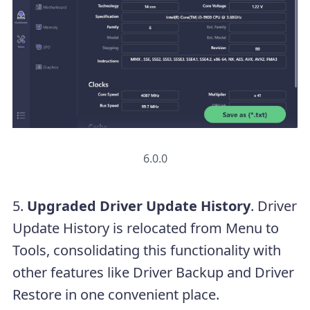
6.0.0
5.
Upgraded Driver Update History
. Driver
Update History is relocated from Menu to
Tools, consolidating this functionality with
other features like Driver Backup and Driver
Restore in one convenient place.