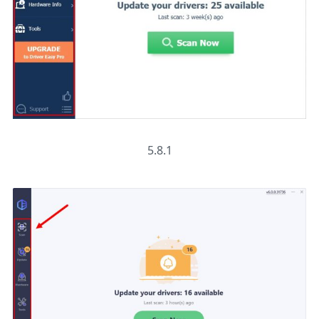
5.8.1