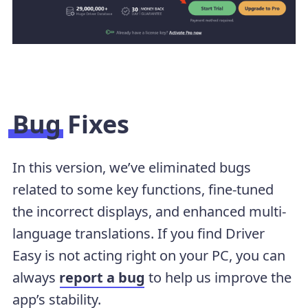
Bug Fixes
In this version, we’ve eliminated bugs
related to some key functions, fine-tuned
the incorrect displays, and enhanced multi-
language translations. If you find Driver
Easy is not acting right on your PC, you can
always
report a bug
to help us improve the
app’s stability.