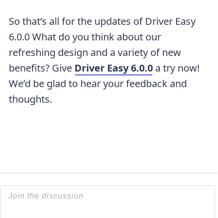
So that’s all for the updates of Driver Easy
6.0.0 What do you think about our
refreshing design and a variety of new
benefits? Give
Driver Easy 6.0.0
a try now!
We’d be glad to hear your feedback and
thoughts.