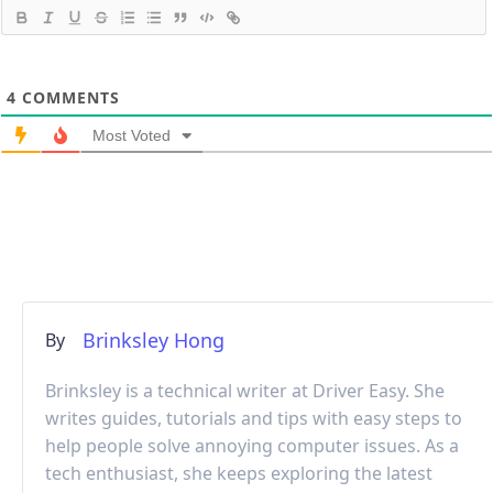
4
COMMENTS
Most Voted
Brinksley Hong
By
Brinksley is a technical writer at Driver Easy. She
writes guides, tutorials and tips with easy steps to
help people solve annoying computer issues. As a
tech enthusiast, she keeps exploring the latest