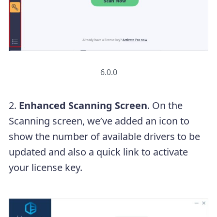
6.0.0
2.
Enhanced Scanning Screen
. On the
Scanning screen, we’ve added an icon to
show the number of available drivers to be
updated and also a quick link to activate
your license key.