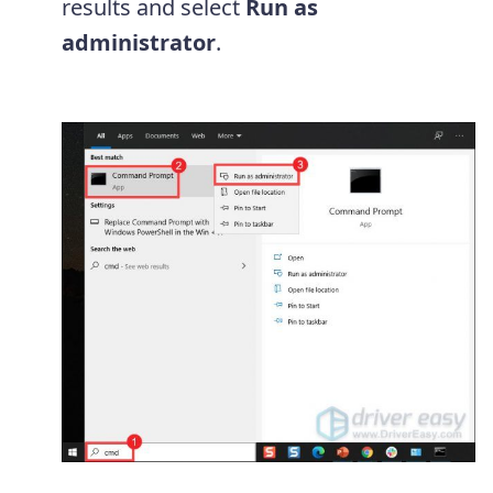
results and select
Run as
administrator
.