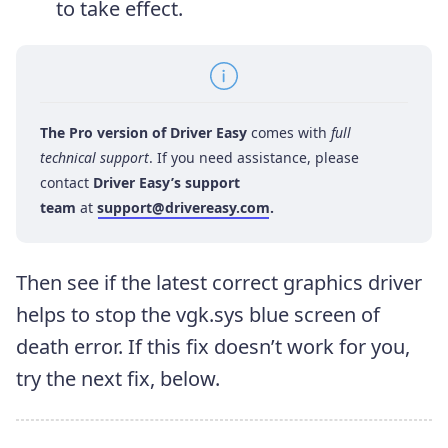
to take effect.
The Pro version of Driver Easy
comes with
full
technical support
. If you need assistance, please
contact
Driver Easy’s support
team
at
support@drivereasy.com
.
Then see if the latest correct graphics driver
helps to stop the vgk.sys blue screen of
death error. If this fix doesn’t work for you,
try the next fix, below.