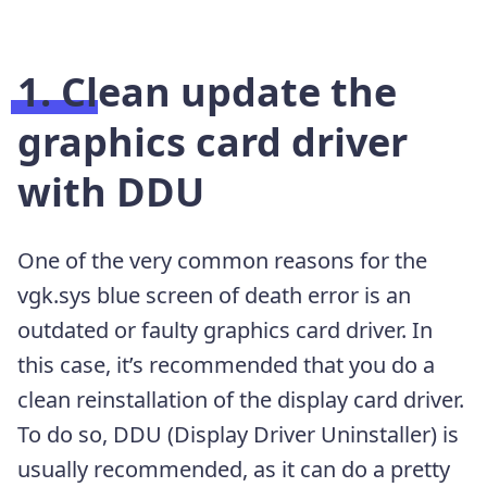
1. Clean update the
graphics card driver
with DDU
One of the very common reasons for the
vgk.sys blue screen of death error is an
outdated or faulty graphics card driver. In
this case, it’s recommended that you do a
clean reinstallation of the display card driver.
To do so, DDU (Display Driver Uninstaller) is
usually recommended, as it can do a pretty