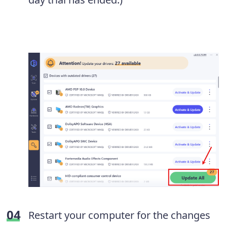
Restart your computer for the changes