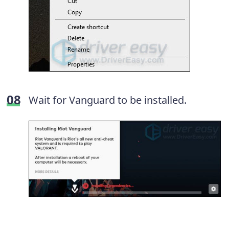
Wait for Vanguard to be installed.