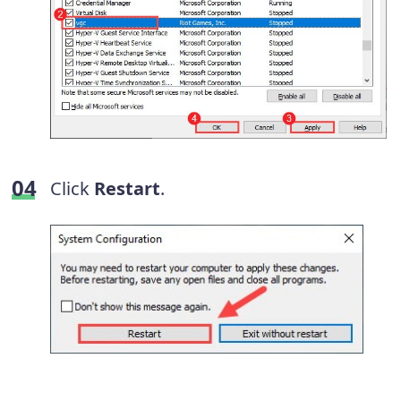
Click
Restart
.