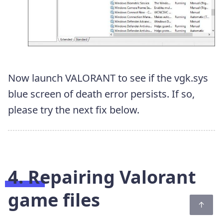
Now launch VALORANT to see if the vgk.sys
blue screen of death error persists. If so,
please try the next fix below.
4. Repairing Valorant
game files