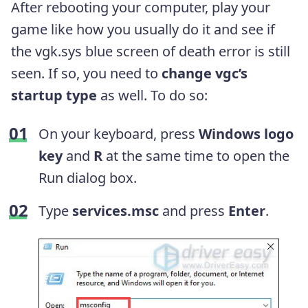
After rebooting your computer, play your
game like how you usually do it and see if
the vgk.sys blue screen of death error is still
seen. If so, you need to
change vgc’s
startup type
as well. To do so:
On your keyboard, press
Windows logo
key
and
R
at the same time to open the
Run dialog box.
Type
services.msc
and press
Enter
.