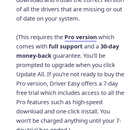
of all the drivers that are missing or out
of date on your system.
(This requires the
Pro version
which
comes with
full support
and a
30-day
money-back
guarantee. You’ll be
prompted to upgrade when you click
Update All. If you’re not ready to buy the
Pro version, Driver Easy offers a 7-day
free trial which includes access to all the
Pro features such as high-speed
download and one-click install. You
won’t be charged anything until your 7-
day trial has ended.)