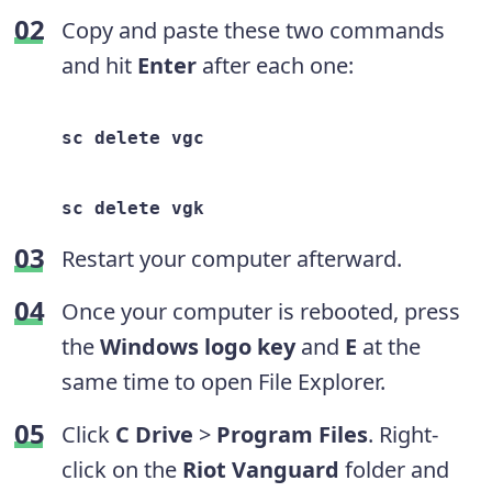
Copy and paste these two commands
and hit
Enter
after each one:
sc delete vgc
sc delete vgk
Restart your computer afterward.
Once your computer is rebooted, press
the
Windows logo key
and
E
at the
same time to open File Explorer.
Click
C Drive
>
Program Files
. Right-
click on the
Riot Vanguard
folder and