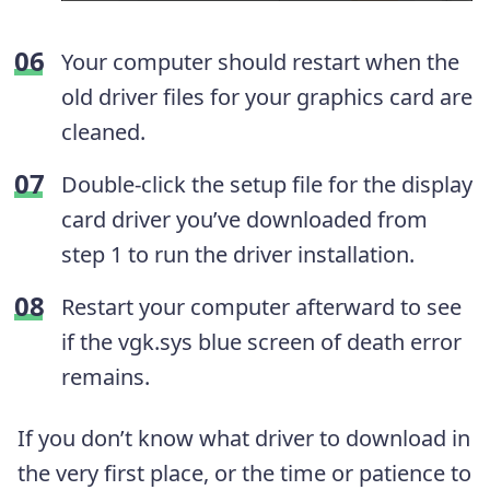
Your computer should restart when the
old driver files for your graphics card are
cleaned.
Double-click the setup file for the display
card driver you’ve downloaded from
step 1 to run the driver installation.
Restart your computer afterward to see
if the vgk.sys blue screen of death error
remains.
If you don’t know what driver to download in
the very first place, or the time or patience to