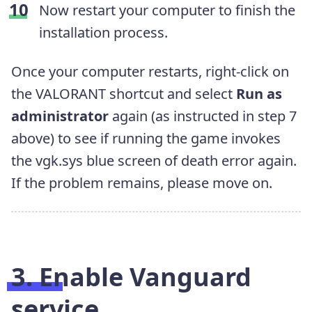
Now restart your computer to finish the
installation process.
Once your computer restarts, right-click on
the VALORANT shortcut and select
Run as
administrator
again (as instructed in step 7
above) to see if running the game invokes
the vgk.sys blue screen of death error again.
If the problem remains, please move on.
3. Enable Vanguard
service