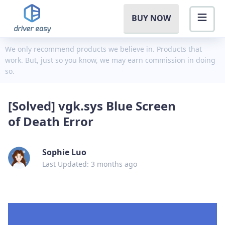
BUY NOW
We only recommend products we believe in. Products that
work. But, just so you know, we may earn commission in doing
so.
[Solved] vgk.sys Blue Screen
of Death Error
Sophie Luo
Last Updated: 3 months ago