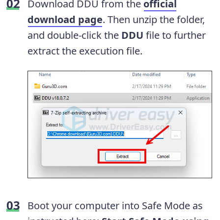
Download DDU from the
official
download page
. Then unzip the folder,
and double-click the
DDU
file to further
extract the execution file.
Boot your computer into Safe Mode as