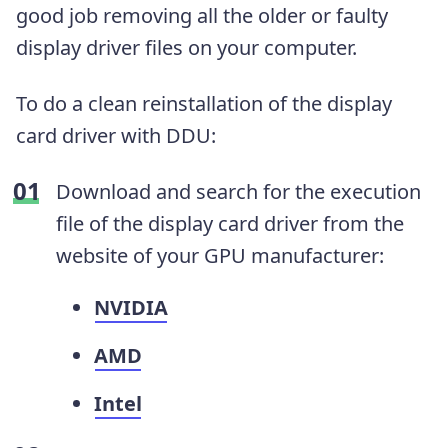
good job removing all the older or faulty
display driver files on your computer.
To do a clean reinstallation of the display
card driver with DDU:
Download and search for the execution
file of the display card driver from the
website of your GPU manufacturer:
NVIDIA
AMD
Intel