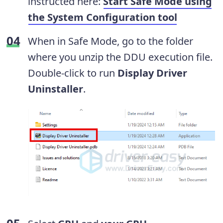
instructed here:
Start Safe Mode using
the System Configuration tool
When in Safe Mode, go to the folder
where you unzip the DDU execution file.
Double-click to run
Display Driver
Uninstaller
.