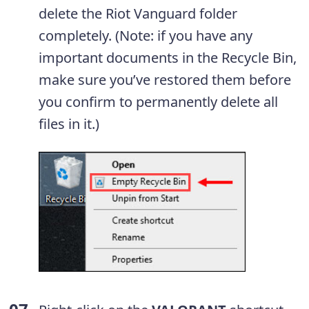
delete the Riot Vanguard folder
completely. (Note: if you have any
important documents in the Recycle Bin,
make sure you’ve restored them before
you confirm to permanently delete all
files in it.)