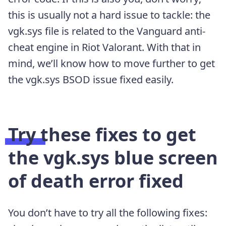
this is usually not a hard issue to tackle: the
vgk.sys file is related to the Vanguard anti-
cheat engine in Riot Valorant. With that in
mind, we’ll know how to move further to get
the vgk.sys BSOD issue fixed easily.
Try these fixes to get
the vgk.sys blue screen
of death error fixed
You don’t have to try all the following fixes: