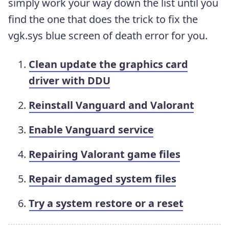
simply work your way down the list until you
find the one that does the trick to fix the
vgk.sys blue screen of death error for you.
Clean update the graphics card
driver with DDU
Reinstall Vanguard and Valorant
Enable Vanguard service
Repairing Valorant game files
Repair damaged system files
Try a system restore or a reset