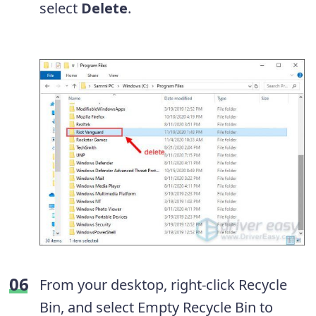
select
Delete
.
From your desktop, right-click Recycle
Bin, and select Empty Recycle Bin to