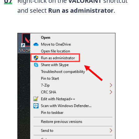
Right-click on the
VALORANT
shortcut
and select
Run as administrator
.