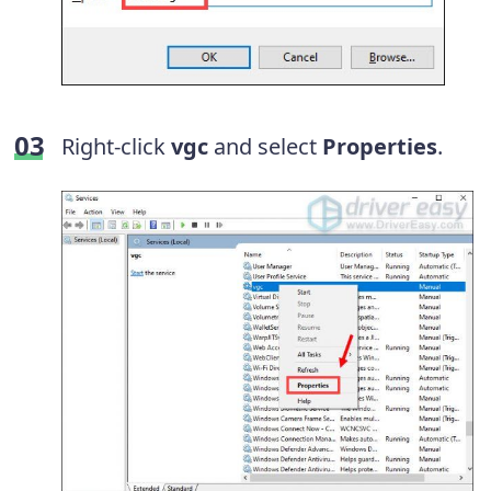
Right-click
vgc
and select
Properties
.