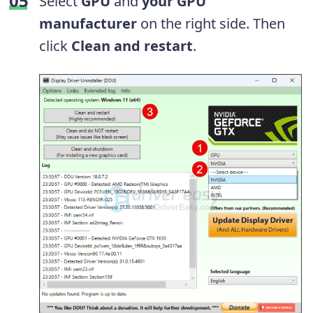
Select
GPU
and
your GPU
manufacturer
on the right side. Then
click
Clean and restart
.