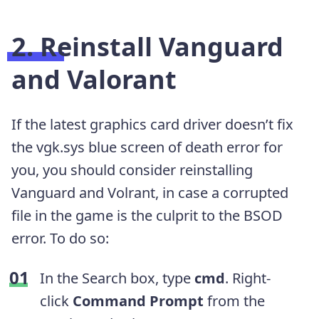
2. Reinstall Vanguard
and Valorant
If the latest graphics card driver doesn’t fix
the vgk.sys blue screen of death error for
you, you should consider reinstalling
Vanguard and Volrant, in case a corrupted
file in the game is the culprit to the BSOD
error. To do so:
In the Search box, type
cmd
. Right-
click
Command Prompt
from the