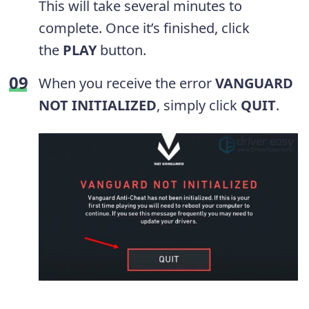
This will take several minutes to
complete. Once it’s finished, click
the
PLAY
button.
When you receive the error
VANGUARD
NOT INITIALIZED
, simply click
QUIT
.