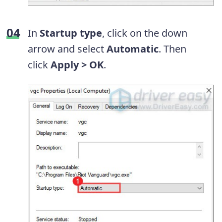
In
Startup type
, click on the down
arrow and select
Automatic
. Then
click
Apply > OK
.