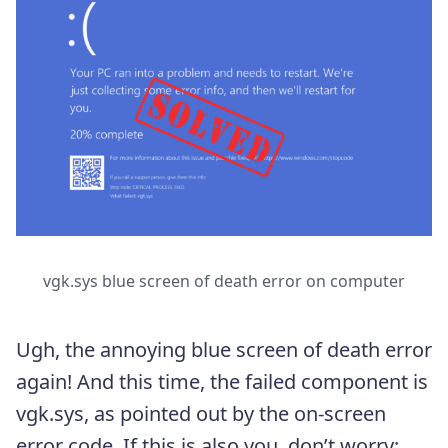
vgk.sys blue screen of death error on computer
Ugh, the annoying blue screen of death error
again! And this time, the failed component is
vgk.sys, as pointed out by the on-screen
error code. If this is also you, don’t worry;