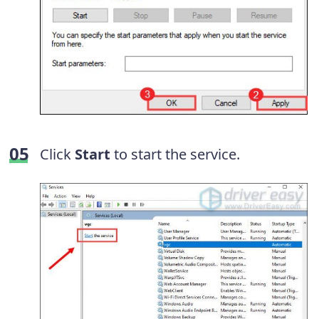
Click
Start
to start the service.