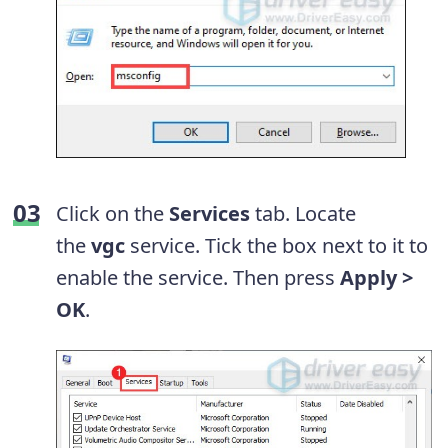
Click on the
Services
tab. Locate
the
vgc
service. Tick the box next to it to
enable the service. Then press
Apply >
OK
.