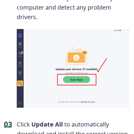
computer and detect any problem
drivers.
Click
Update All
to automatically
download and install the correct version