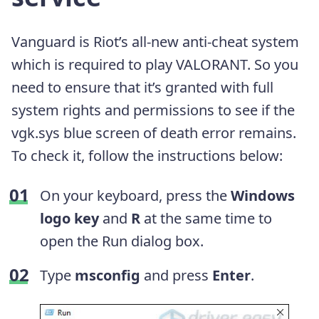
Vanguard is Riot’s all-new anti-cheat system
which is required to play VALORANT. So you
need to ensure that it’s granted with full
system rights and permissions to see if the
vgk.sys blue screen of death error remains.
To check it, follow the instructions below:
On your keyboard, press the
Windows
logo key
and
R
at the same time to
open the Run dialog box.
Type
msconfig
and press
Enter
.