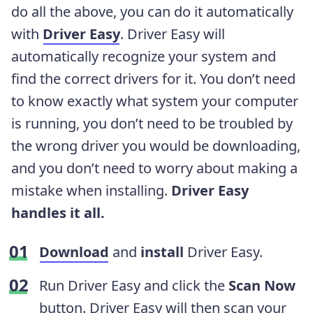
do all the above, you can do it automatically
with
Driver Easy
. Driver Easy will
automatically recognize your system and
find the correct drivers for it. You don’t need
to know exactly what system your computer
is running, you don’t need to be troubled by
the wrong driver you would be downloading,
and you don’t need to worry about making a
mistake when installing.
Driver Easy
handles it all.
Download
and
install
Driver Easy.
Run Driver Easy and click the
Scan Now
button. Driver Easy will then scan your