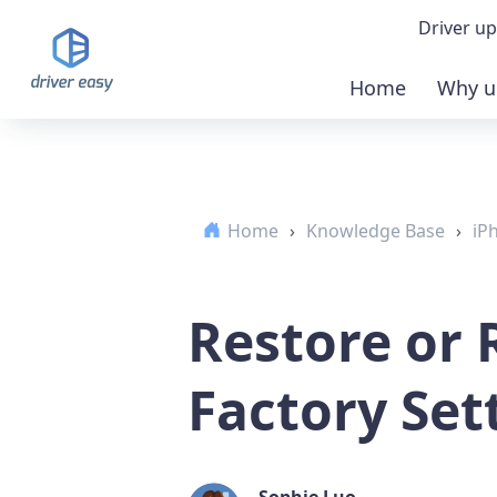
Driver up
Home
Why u
Demo
Down
Home
›
Knowledge Base
›
iP
Buy 
Restore or 
Factory Set
Sophie Luo