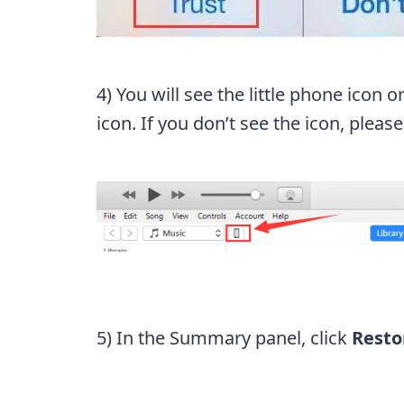
4) You will see the little phone icon o
icon. If you don’t see the icon, please
5) In the Summary panel, click
Resto