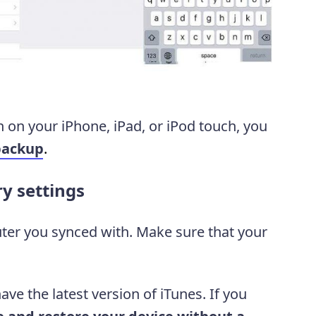
n on your iPhone, iPad, or iPod touch, you
backup
.
ry settings
ter you synced with. Make sure that your
ve the latest version of iTunes. If you