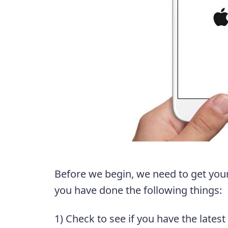
Before we begin, we need to get your
you have done the following things:
1) Check to see if you have the latest