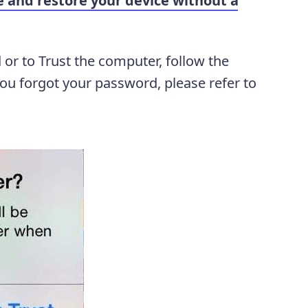
e and restore your device without a
 or to Trust the computer, follow the
you forgot your password, please refer to