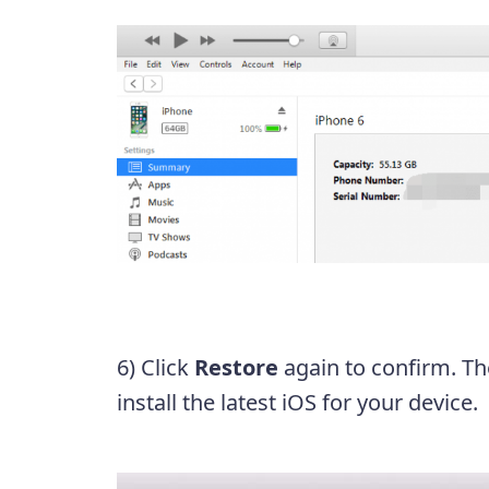
6) Click
Restore
again to confirm. Th
install the latest iOS for your device.