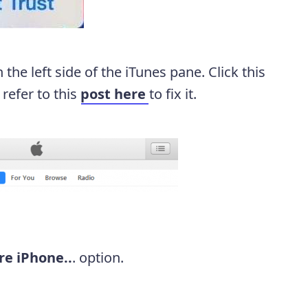
n the left side of the iTunes pane. Click this
 refer to this
post here
to fix it.
re iPhone..
. option.