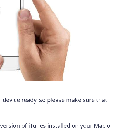
 device ready, so please make sure that
 version of iTunes installed on your Mac or