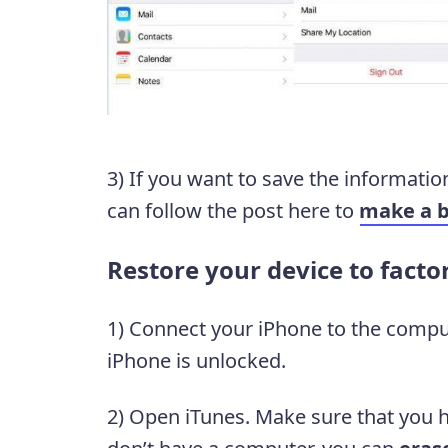
3) If you want to save the informatio
can follow the post here to
make a 
Restore your device to facto
1) Connect your iPhone to the compu
iPhone is unlocked.
2) Open iTunes. Make sure that you ha