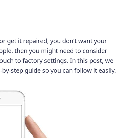
 or get it repaired, you don’t want your
ople, then you might need to consider
ouch to factory settings. In this post, we
-by-step guide so you can follow it easily.