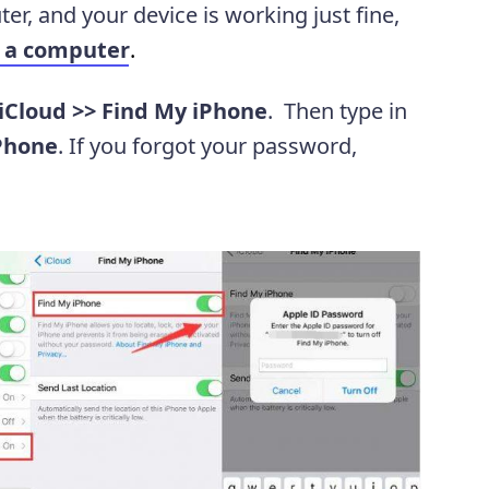
er, and your device is working just fine,
t a computer
.
 iCloud >> Find My iPhone
. Then type in
Phone
. If you forgot your password,