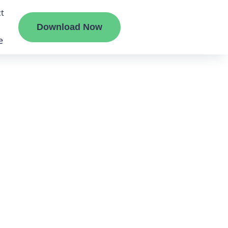
t
Download Now
e
liate
ermount
ge