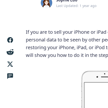
Last Updated: 1 year ago
If you are to sell your iPhone or iPad
personal data to be seen by other pe
restoring your iPhone, iPad, or iPod t
will show you how to do it in the step