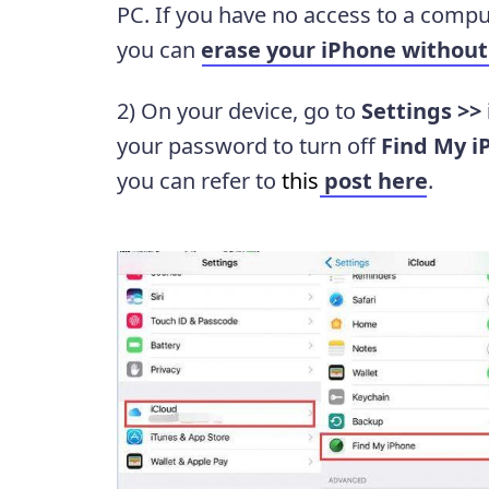
PC. If you have no access to a comput
you can
erase your iPhone withou
2) On your device, go to
Settings >>
your password to turn off
Find My i
you can refer to
this
post here
.