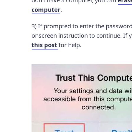
don’t have a computer, you can
eras
computer
.
3) If prompted to enter the password
onscreen instruction to continue. If 
this post
for help.