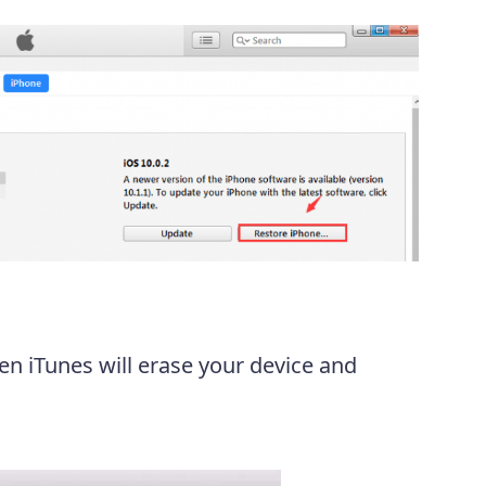
en iTunes will erase your device and