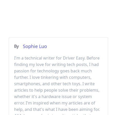
Sophie Luo
By
I'm a technical writer for Driver Easy. Before
finding my love for writing tech posts, I had
passion for technology goes back much
further. I love tinkering with computers,
smartphones, and other tech toys. I write
articles to help people solve their problems,
whether it's a hardware issue or system
error. I'm inspired when my articles are of
help, and that's what I have been aiming for.