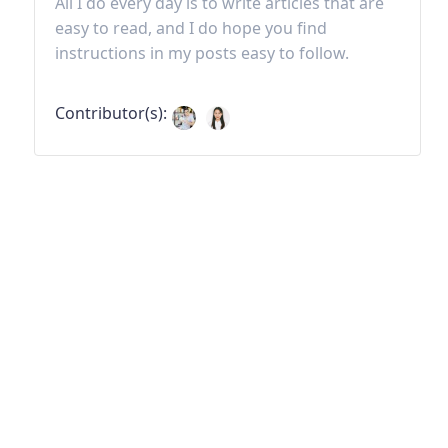
All I do every day is to write articles that are
easy to read, and I do hope you find
instructions in my posts easy to follow.
Contributor(s):