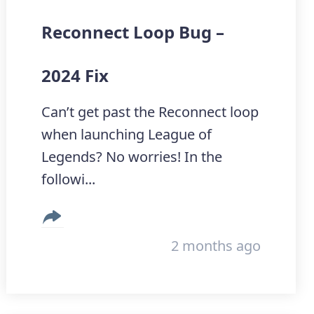
Reconnect Loop Bug –
2024 Fix
Can’t get past the Reconnect loop
when launching League of
Legends? No worries! In the
followi...
2 months ago