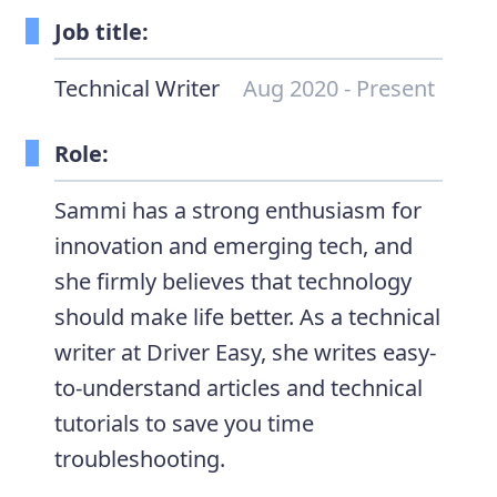
Job title:
Technical Writer
Aug 2020 - Present
Role:
Sammi has a strong enthusiasm for
innovation and emerging tech, and
she firmly believes that technology
should make life better. As a technical
writer at Driver Easy, she writes easy-
to-understand articles and technical
tutorials to save you time
troubleshooting.