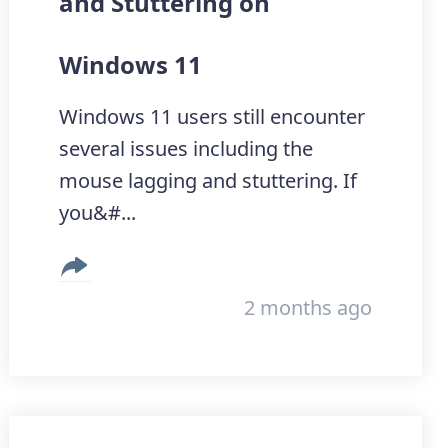
and Stuttering on
Windows 11
Windows 11 users still encounter
several issues including the
mouse lagging and stuttering. If
you&#...
2 months ago