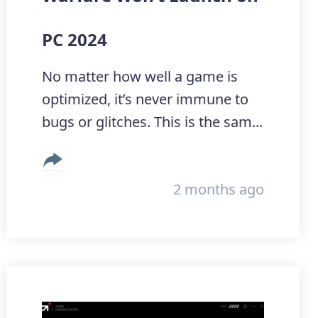
PC 2024
No matter how well a game is
optimized, it’s never immune to
bugs or glitches. This is the sam...
2 months ago