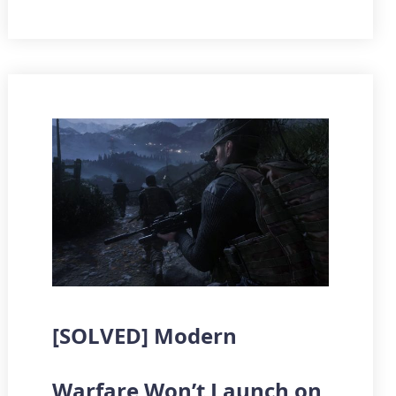
[SOLVED] Modern
Warfare Won’t Launch on