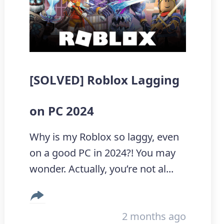
[SOLVED] Roblox Lagging
on PC 2024
Why is my Roblox so laggy, even
on a good PC in 2024?! You may
wonder. Actually, you’re not al...
2 months ago