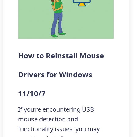
How to Reinstall Mouse
Drivers for Windows
11/10/7
If you’re encountering USB
mouse detection and
functionality issues, you may