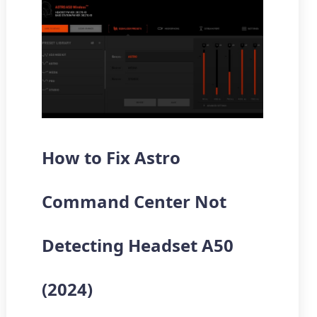
How to Fix Astro
Command Center Not
Detecting Headset A50
(2024)