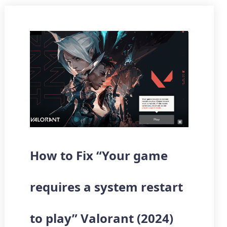
How to Fix “Your game
requires a system restart
to play” Valorant (2024)