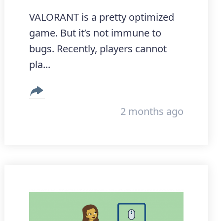
VALORANT is a pretty optimized
game. But it’s not immune to
bugs. Recently, players cannot
pla...
2 months ago