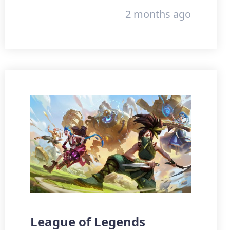
2 months ago
League of Legends