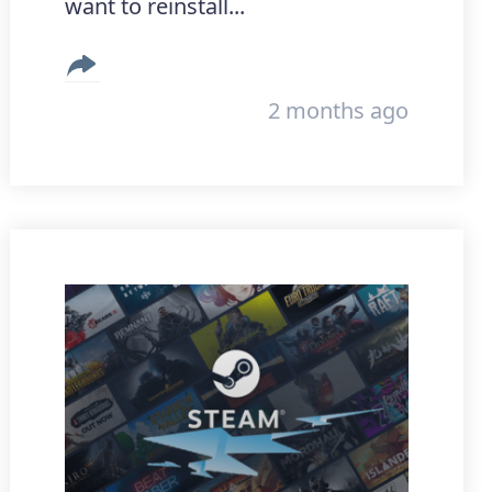
want to reinstall...
2 months ago