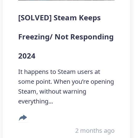
[SOLVED] Steam Keeps
Freezing/ Not Responding
2024
It happens to Steam users at
some point. When you’re opening
Steam, without warning
everything...
2 months ago