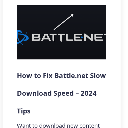
How to Fix Battle.net Slow
Download Speed – 2024
Tips
Want to download new content