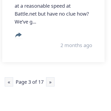
at a reasonable speed at
Battle.net but have no clue how?
We’ve g...
2 months ago
«
Page 3 of 17
»