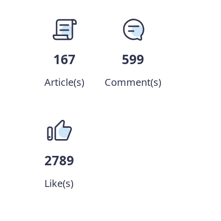
167
599
Article(s)
Comment(s)
2789
Like(s)