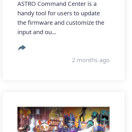
ASTRO Command Center is a
handy tool for users to update
the firmware and customize the
input and ou...
2 months ago