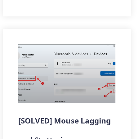
[SOLVED] Mouse Lagging