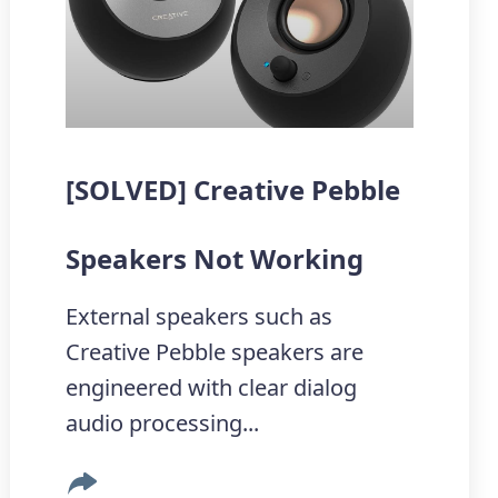
[SOLVED] Creative Pebble
Speakers Not Working
External speakers such as
Creative Pebble speakers are
engineered with clear dialog
audio processing...