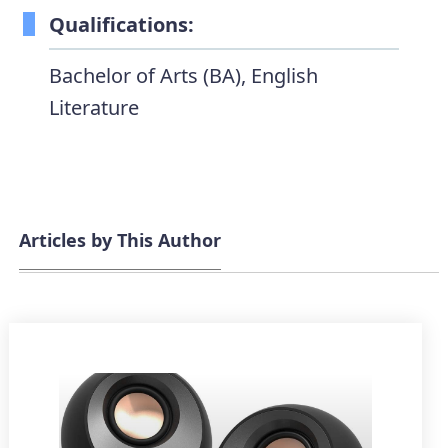
Qualifications:
Bachelor of Arts (BA), English
Literature
Articles by This Author