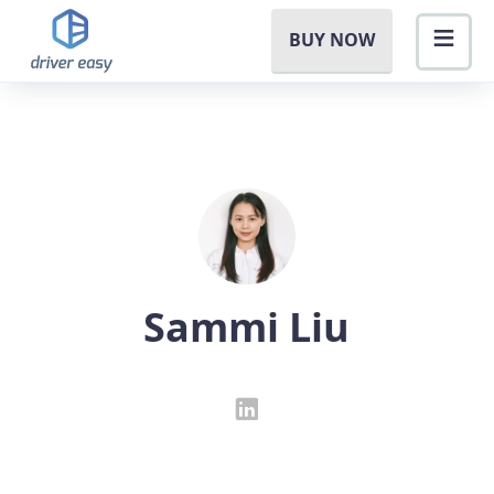
BUY NOW
Sammi Liu