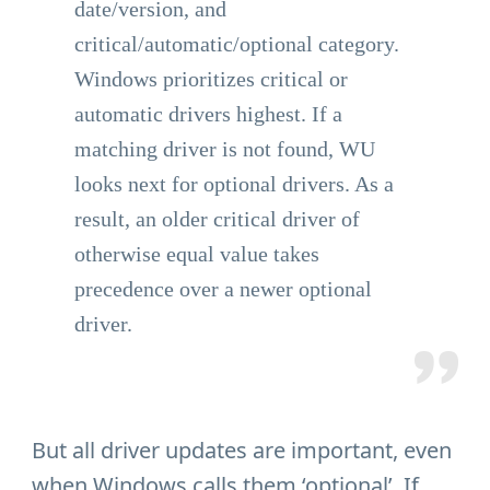
date/version, and
critical/automatic/optional category.
Windows prioritizes critical or
automatic drivers highest. If a
matching driver is not found, WU
looks next for optional drivers. As a
result, an older critical driver of
otherwise equal value takes
precedence over a newer optional
driver.
But all driver updates are important, even
when Windows calls them ‘optional’. If