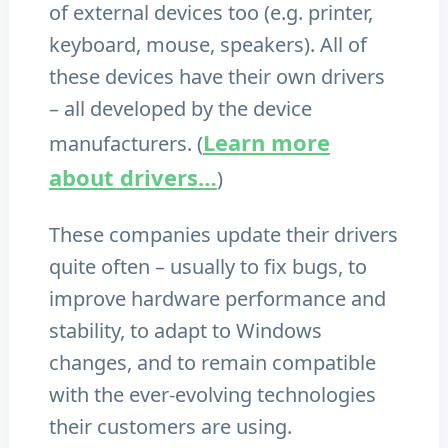
of external devices too (e.g. printer,
keyboard, mouse, speakers). All of
these devices have their own drivers
– all developed by the device
Learn more
manufacturers. (
about drivers…
)
These companies update their drivers
quite often – usually to fix bugs, to
improve hardware performance and
stability, to adapt to Windows
changes, and to remain compatible
with the ever-evolving technologies
their customers are using.