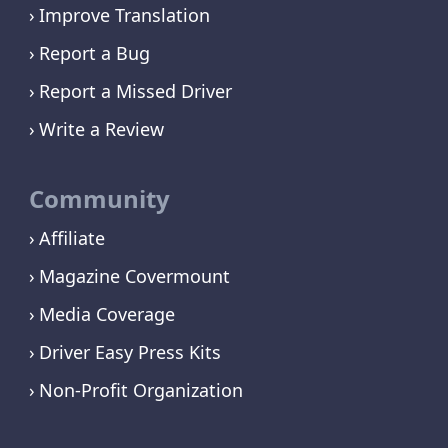
Improve Translation
Report a Bug
Report a Missed Driver
Write a Review
Community
Affiliate
Magazine Covermount
Media Coverage
Driver Easy Press Kits
Non-Profit Organization