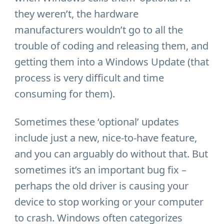
they weren’t, the hardware
manufacturers wouldn’t go to all the
trouble of coding and releasing them, and
getting them into a Windows Update (that
process is very difficult and time
consuming for them).
Sometimes these ‘optional’ updates
include just a new, nice-to-have feature,
and you can arguably do without that. But
sometimes it’s an important bug fix –
perhaps the old driver is causing your
device to stop working or your computer
to crash. Windows often categorizes